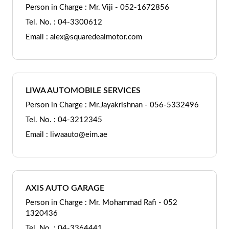
Person in Charge : Mr. Viji - 052-1672856
Tel. No. : 04-3300612
Email : alex@squaredealmotor.com
LIWA AUTOMOBILE SERVICES
Person in Charge : Mr.Jayakrishnan - 056-5332496
Tel. No. : 04-3212345
Email : liwaauto@eim.ae
AXIS AUTO GARAGE
Person in Charge : Mr. Mohammad Rafi - 052
1320436
Tel. No. : 04-3364441