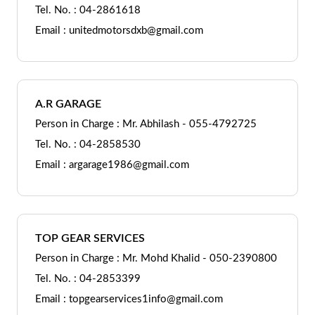
Tel. No. : 04-2861618
Email : unitedmotorsdxb@gmail.com
A.R GARAGE
Person in Charge : Mr. Abhilash - 055-4792725
Tel. No. : 04-2858530
Email : argarage1986@gmail.com
TOP GEAR SERVICES
Person in Charge : Mr. Mohd Khalid - 050-2390800
Tel. No. : 04-2853399
Email : topgearservices1info@gmail.com