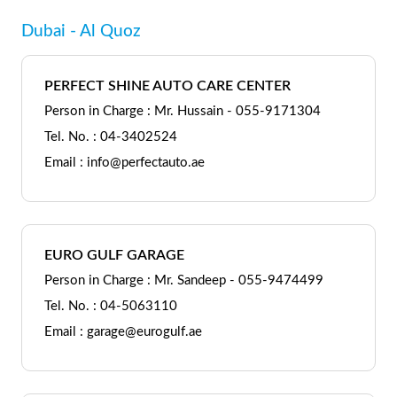
Dubai - Al Quoz
PERFECT SHINE AUTO CARE CENTER
Person in Charge : Mr. Hussain - 055-9171304
Tel. No. : 04-3402524
Email : info@perfectauto.ae
EURO GULF GARAGE
Person in Charge : Mr. Sandeep - 055-9474499
Tel. No. : 04-5063110
Email : garage@eurogulf.ae