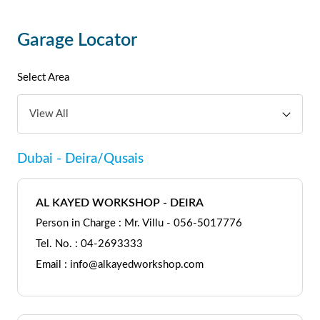
Garage Locator
Select Area
View All
Dubai - Deira/Qusais
AL KAYED WORKSHOP - DEIRA
Person in Charge : Mr. Villu - 056-5017776
Tel. No. : 04-2693333
Email : info@alkayedworkshop.com