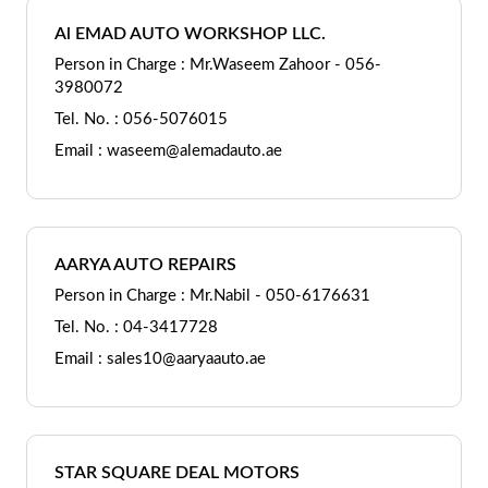
Al EMAD AUTO WORKSHOP LLC.
Person in Charge : Mr.Waseem Zahoor - 056-
3980072
Tel. No. : 056-5076015
Email : waseem@alemadauto.ae
AARYA AUTO REPAIRS
Person in Charge : Mr.Nabil - 050-6176631
Tel. No. : 04-3417728
Email : sales10@aaryaauto.ae
STAR SQUARE DEAL MOTORS