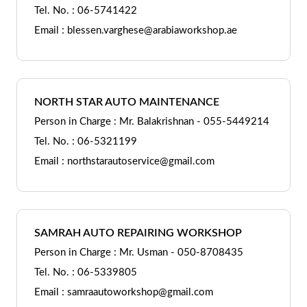
Tel. No. : 06-5741422
Email : blessen.varghese@arabiaworkshop.ae
NORTH STAR AUTO MAINTENANCE
Person in Charge : Mr. Balakrishnan - 055-5449214
Tel. No. : 06-5321199
Email : northstarautoservice@gmail.com
SAMRAH AUTO REPAIRING WORKSHOP
Person in Charge : Mr. Usman - 050-8708435
Tel. No. : 06-5339805
Email : samraautoworkshop@gmail.com