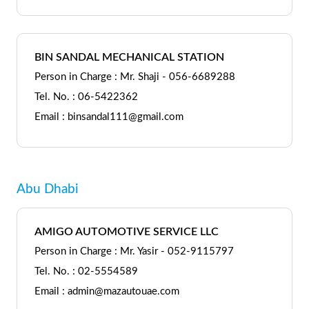
BIN SANDAL MECHANICAL STATION
Person in Charge : Mr. Shaji - 056-6689288
Tel. No. : 06-5422362
Email : binsandal111@gmail.com
Abu Dhabi
AMIGO AUTOMOTIVE SERVICE LLC
Person in Charge : Mr. Yasir - 052-9115797
Tel. No. : 02-5554589
Email : admin@mazautouae.com