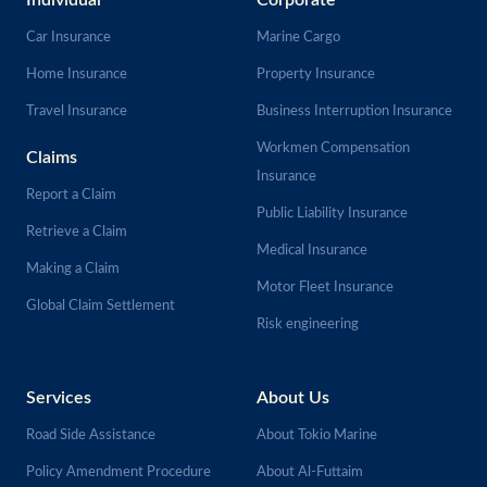
Individual
Corporate
Car Insurance
Marine Cargo
Home Insurance
Property Insurance
Travel Insurance
Business Interruption Insurance
Workmen Compensation
Claims
Insurance
Report a Claim
Public Liability Insurance
Retrieve a Claim
Medical Insurance
Making a Claim
Motor Fleet Insurance
Global Claim Settlement
Risk engineering
Services
About Us
Road Side Assistance
About Tokio Marine
Policy Amendment Procedure
About Al-Futtaim