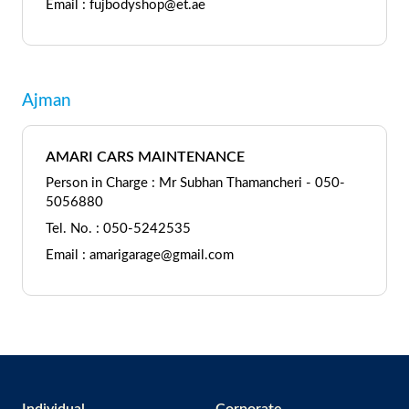
Email : fujbodyshop@et.ae
Ajman
AMARI CARS MAINTENANCE
Person in Charge : Mr Subhan Thamancheri - 050-
5056880
Tel. No. : 050-5242535
Email : amarigarage@gmail.com