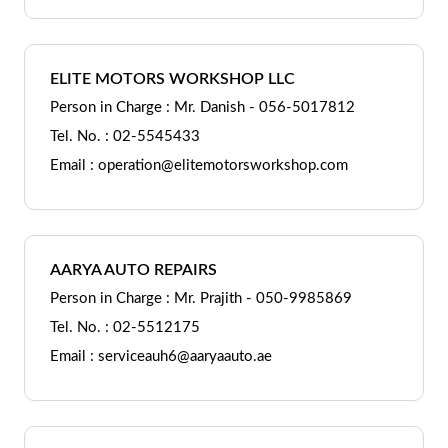
ELITE MOTORS WORKSHOP LLC
Person in Charge : Mr. Danish - 056-5017812
Tel. No. : 02-5545433
Email : operation@elitemotorsworkshop.com
AARYA AUTO REPAIRS
Person in Charge : Mr. Prajith - 050-9985869
Tel. No. : 02-5512175
Email : serviceauh6@aaryaauto.ae