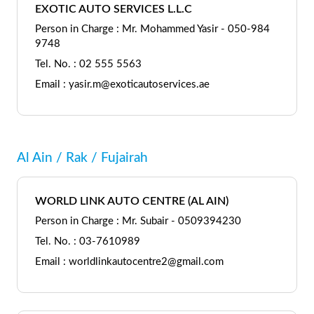
EXOTIC AUTO SERVICES L.L.C
Person in Charge : Mr. Mohammed Yasir - 050-984
9748
Tel. No. : 02 555 5563
Email : yasir.m@exoticautoservices.ae
Al Ain / Rak / Fujairah
WORLD LINK AUTO CENTRE (AL AIN)
Person in Charge : Mr. Subair - 0509394230
Tel. No. : 03-7610989
Email : worldlinkautocentre2@gmail.com