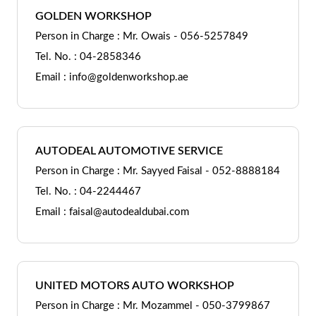
GOLDEN WORKSHOP
Person in Charge : Mr. Owais - 056-5257849
Tel. No. : 04-2858346
Email : info@goldenworkshop.ae
AUTODEAL AUTOMOTIVE SERVICE
Person in Charge : Mr. Sayyed Faisal - 052-8888184
Tel. No. : 04-2244467
Email : faisal@autodealdubai.com
UNITED MOTORS AUTO WORKSHOP
Person in Charge : Mr. Mozammel - 050-3799867