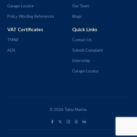
Garage Locator
Our Team
Policy Wording References
Blogs
VAT Certificates
Quick Links
TMNF
Contact Us
ADS
Submit Complaint
Internship
Garage Locator
© 2026 Tokio Marine.