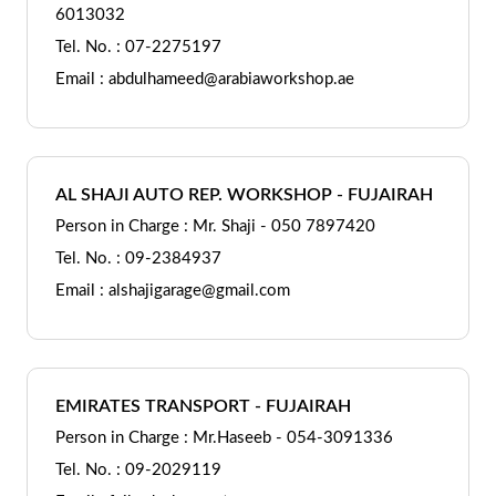
6013032
Tel. No. : 07-2275197
Email : abdulhameed@arabiaworkshop.ae
AL SHAJI AUTO REP. WORKSHOP - FUJAIRAH
Person in Charge : Mr. Shaji - 050 7897420
Tel. No. : 09-2384937
Email : alshajigarage@gmail.com
EMIRATES TRANSPORT - FUJAIRAH
Person in Charge : Mr.Haseeb - 054-3091336
Tel. No. : 09-2029119