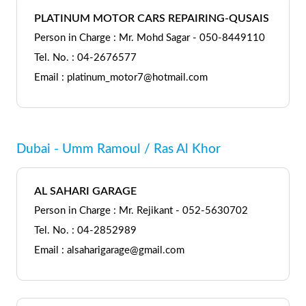
PLATINUM MOTOR CARS REPAIRING-QUSAIS
Person in Charge : Mr. Mohd Sagar - 050-8449110
Tel. No. : 04-2676577
Email : platinum_motor7@hotmail.com
Dubai - Umm Ramoul / Ras Al Khor
AL SAHARI GARAGE
Person in Charge : Mr. Rejikant - 052-5630702
Tel. No. : 04-2852989
Email : alsaharigarage@gmail.com