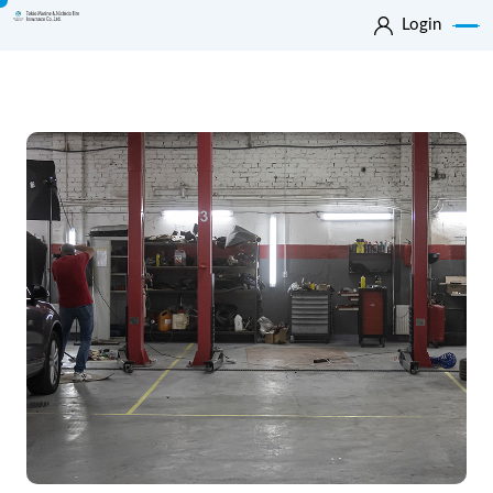
Login