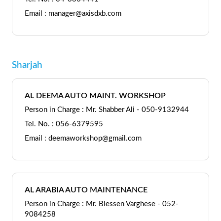
Email : manager@axisdxb.com
Sharjah
AL DEEMA AUTO MAINT. WORKSHOP
Person in Charge : Mr. Shabber Ali - 050-9132944
Tel. No. : 056-6379595
Email : deemaworkshop@gmail.com
AL ARABIA AUTO MAINTENANCE
Person in Charge : Mr. Blessen Varghese - 052-
9084258