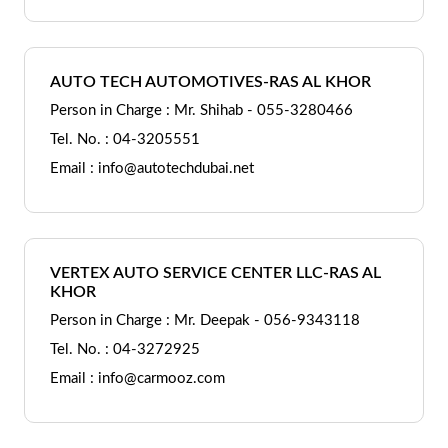
AUTO TECH AUTOMOTIVES-RAS AL KHOR
Person in Charge : Mr. Shihab - 055-3280466
Tel. No. : 04-3205551
Email : info@autotechdubai.net
VERTEX AUTO SERVICE CENTER LLC-RAS AL
KHOR
Person in Charge : Mr. Deepak - 056-9343118
Tel. No. : 04-3272925
Email : info@carmooz.com