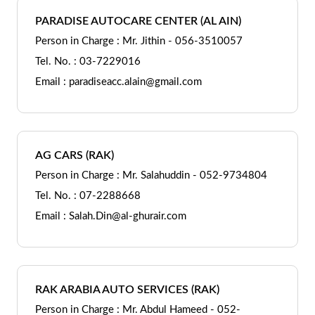
PARADISE AUTOCARE CENTER (AL AIN)
Person in Charge : Mr. Jithin - 056-3510057
Tel. No. : 03-7229016
Email : paradiseacc.alain@gmail.com
AG CARS (RAK)
Person in Charge : Mr. Salahuddin - 052-9734804
Tel. No. : 07-2288668
Email : Salah.Din@al-ghurair.com
RAK ARABIA AUTO SERVICES (RAK)
Person in Charge : Mr. Abdul Hameed - 052-