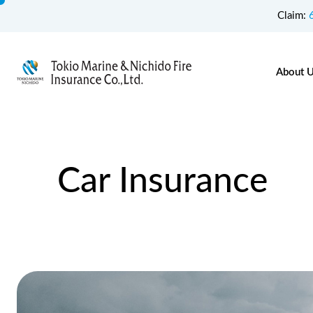
Claim:
About 
Car Insurance