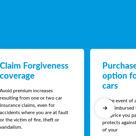
Claim Forgiveness
Purchase
coverage
option f
cars
Avoid premium increases
resulting from one or two car
In the event of 
insurance claims, even for
are reimbursed 
accidents where you are at fault
the price you pa
or the victim of fire, theft or
protects agains
vandalism.
of your