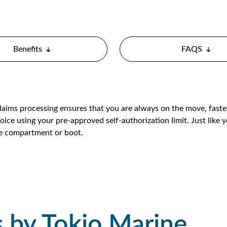
Benefits
FAQS
claims processing ensures that you are always on the move, fast
oice using your pre-approved self-authorization limit. Just like yo
ve compartment or boot.
s by Tokio Marine