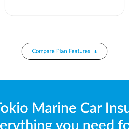
Compare Plan Features
okio Marine Car Ins
erything you need f