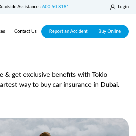
Roadside Assistance :
600 50 8181
Login
ces
Contact Us
Report an Accident
Buy Online
e & get exclusive benefits with Tokio
rtest way to buy car insurance in Dubai.