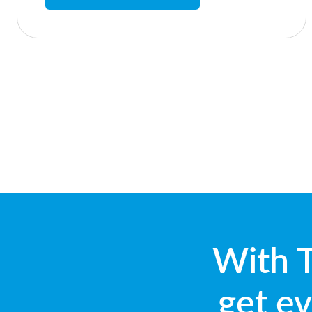
With T
get ev