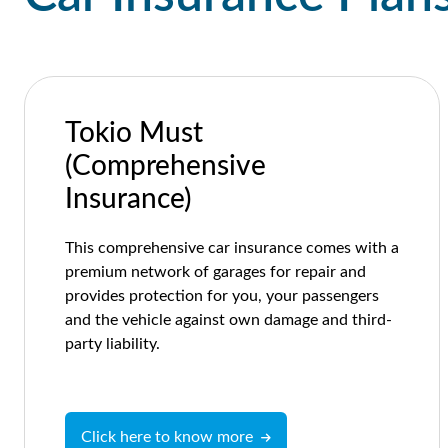
Tokio Must
(Comprehensive
Insurance)
This comprehensive car insurance comes with a
premium network of garages for repair and
provides protection for you, your passengers
and the vehicle against own damage and third-
party liability.
Click here to know more