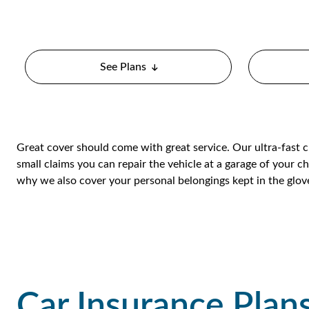
See Plans
Great cover should come with great service. Our ultra-fast 
small claims you can repair the vehicle at a garage of your ch
why we also cover your personal belongings kept in the glo
Car Insurance Plan