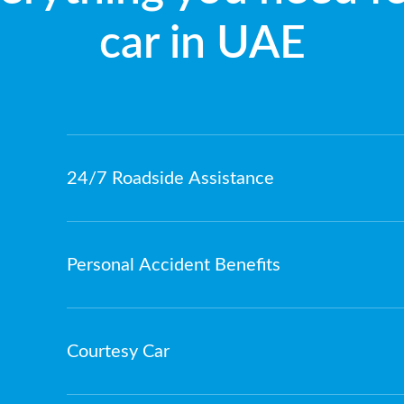
car in UAE
24/7 Roadside Assistance
Personal Accident Benefits
Courtesy Car