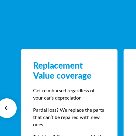
Replacement
Value coverage
Get reimbursed regardless of
your car's depreciation
Partial loss? We replace the parts
that can’t be repaired with new
ones.