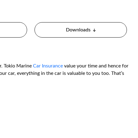
Downloads
er. Tokio Marine
Car Insurance
value your time and hence for
ur car, everything in the car is valuable to you too. That’s