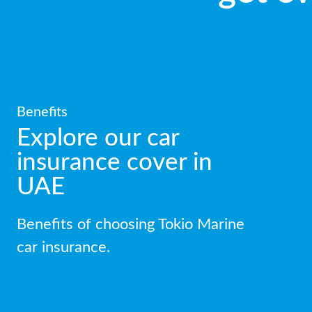
Benefits
Explore our car
insurance cover in
UAE
Benefits of choosing Tokio Marine
car insurance.