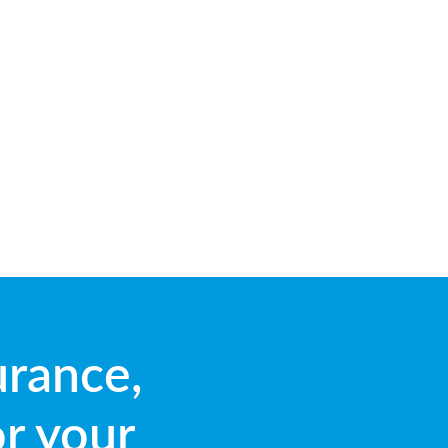
urance,
or your