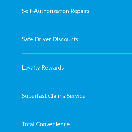
Self-Authorization Repairs
Safe Driver Discounts
Loyalty Rewards
Superfast Claims Service
Total Convenience