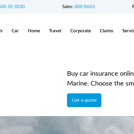
600 50 3030
Sales:
800 8663
Us
Car
Home
Travel
Corporate
Claims
Servi
Buy car insurance onlin
Marine. Choose the sma
Get a quote