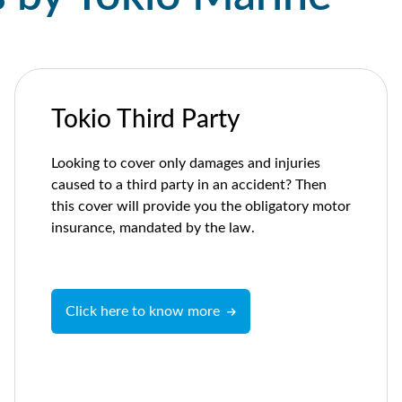
Tokio Third Party
Looking to cover only damages and injuries
caused to a third party in an accident? Then
this cover will provide you the obligatory motor
insurance, mandated by the law.
Click here to know more