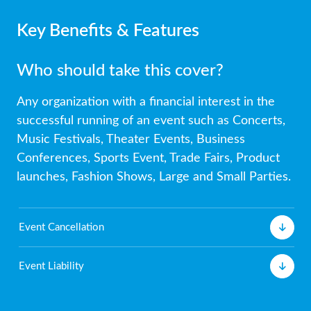
Key Benefits & Features
Who should take this cover?
Any organization with a financial interest in the
successful running of an event such as Concerts,
Music Festivals, Theater Events, Business
Conferences, Sports Event, Trade Fairs, Product
launches, Fashion Shows, Large and Small Parties.
Event Cancellation
Event Liability