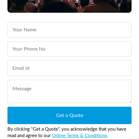
Get a Quote
By clicking "Get a Quote", you acknowledge that you have
read and agree to our
Online Terms & Conditions,