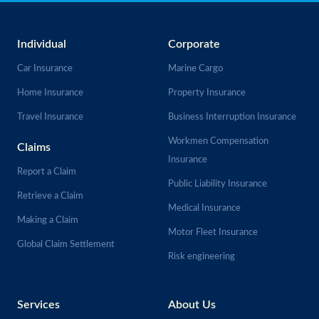
Individual
Corporate
Car Insurance
Marine Cargo
Home Insurance
Property Insurance
Travel Insurance
Business Interruption Insurance
Workmen Compensation
Claims
Insurance
Report a Claim
Public Liability Insurance
Retrieve a Claim
Medical Insurance
Making a Claim
Motor Fleet Insurance
Global Claim Settlement
Risk engineering
Services
About Us