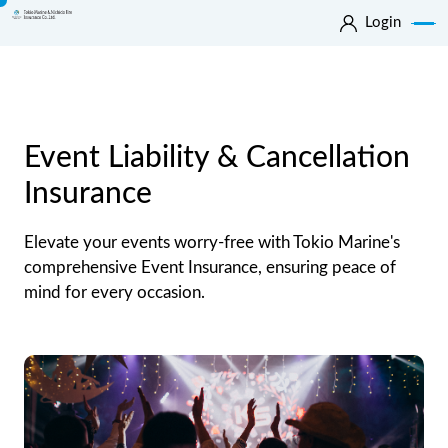
Login
Event Liability & Cancellation
Insurance
Elevate your events worry-free with Tokio Marine's
comprehensive Event Insurance, ensuring peace of
mind for every occasion.