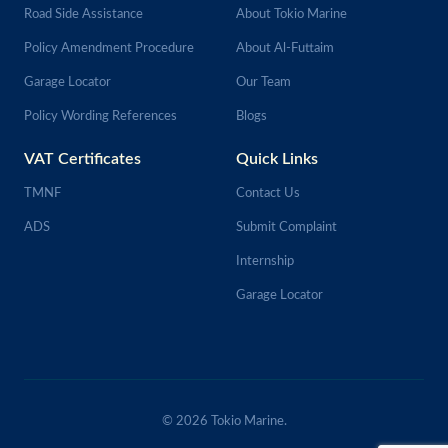
Road Side Assistance
About Tokio Marine
Policy Amendment Procedure
About Al-Futtaim
Garage Locator
Our Team
Policy Wording References
Blogs
VAT Certificates
Quick Links
TMNF
Contact Us
ADS
Submit Complaint
Internship
Garage Locator
© 2026 Tokio Marine.