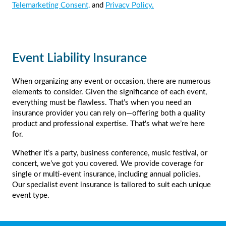
Telemarketing Consent,
and
Privacy Policy.
Event Liability Insurance
When organizing any event or occasion, there are numerous
elements to consider. Given the significance of each event,
everything must be flawless. That’s when you need an
insurance provider you can rely on—offering both a quality
product and professional expertise. That's what we’re here
for.
Whether it’s a party, business conference, music festival, or
concert, we’ve got you covered. We provide coverage for
single or multi-event insurance, including annual policies.
Our specialist event insurance is tailored to suit each unique
event type.